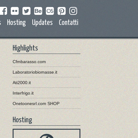
s
Hosting
Updates
Contatti
Highlights
Cfmbarasso.com
Laboratoriobiomasse.it
Ati2000.it
Interfrigo.it
Onetoonesrl.com SHOP
Hosting