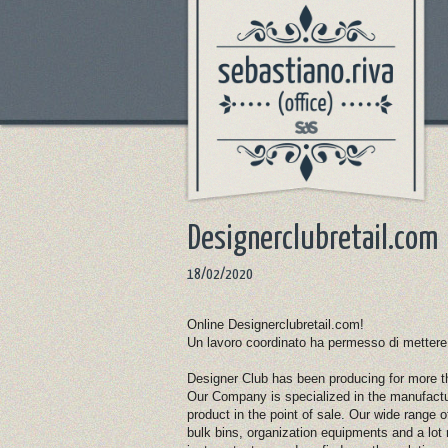
Designerclubretail.com
18/02/2020
Online Designerclubretail.com!
Un lavoro coordinato ha permesso di mettere onl
Designer Club has been producing for more tha
Our Company is specialized in the manufactu
product in the point of sale. Our wide range 
bulk bins, organization equipments and a l