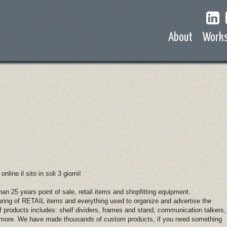
About
Work
ine il sito in soli 3 giorni!
n 25 years point of sale, retail items and shopfitting equipment.
ring of RETAIL items and everything used to organize and advertise the
of products includes: shelf dividers, frames and stand, communication talkers,
ot more. We have made thousands of custom products, if you need something