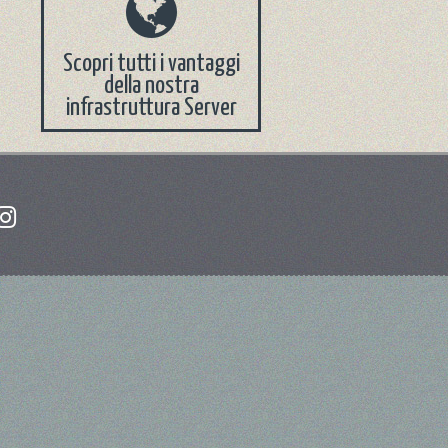
Scopri tutti i vantaggi
della nostra
infrastruttura Server