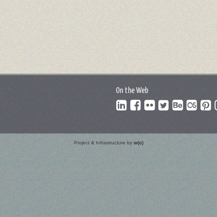
On the Web
Project & Infrastructure by
sr(o)