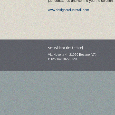
just contact us and we find you the solution.
www.designerclubretail.com
sebastiano.riva (office)
Via Novella 4 - 21050 Besano (VA)
P. IVA: 04118220120